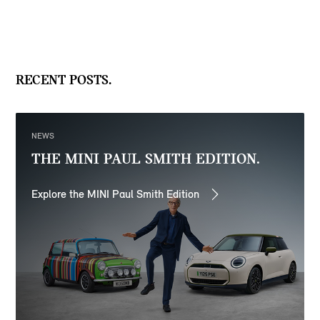
RECENT POSTS.
NEWS
THE MINI PAUL SMITH EDITION.
Explore the MINI Paul Smith Edition