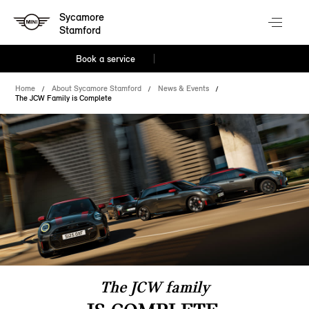
Sycamore
Stamford
Book a service
Home
About Sycamore Stamford
News & Events
The JCW Family is Complete
The JCW family