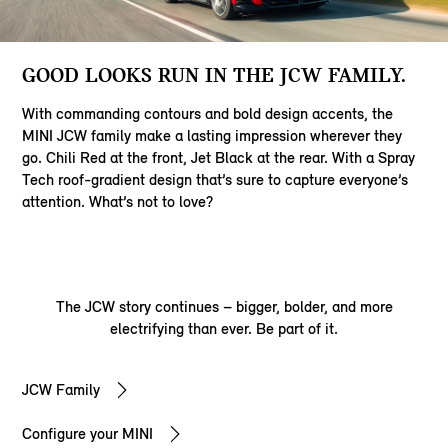
GOOD LOOKS RUN IN THE JCW FAMILY.
With commanding contours and bold design accents, the
MINI JCW family make a lasting impression wherever they
go. Chili Red at the front, Jet Black at the rear. With a Spray
Tech roof-gradient design that’s sure to capture everyone’s
attention. What’s not to love?
The JCW story continues – bigger, bolder, and more
electrifying than ever. Be part of it.
JCW Family
Configure your MINI