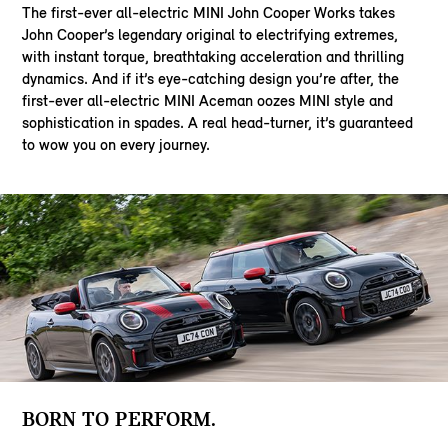
The first-ever all-electric MINI John Cooper Works takes
John Cooper’s legendary original to electrifying extremes,
with instant torque, breathtaking acceleration and thrilling
dynamics. And if it’s eye-catching design you’re after, the
first-ever all-electric MINI Aceman oozes MINI style and
sophistication in spades. A real head-turner, it’s guaranteed
to wow you on every journey.
BORN TO PERFORM.