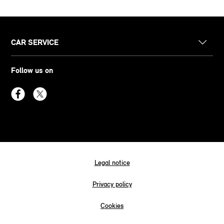
CAR SERVICE
Follow us on
Legal notice
Privacy policy
Cookies