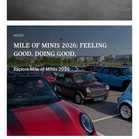
NEWS
MILE OF MINIS 2026: FEELING
GOOD. DOING GOOD.
Explore Mile of MINIs 2026