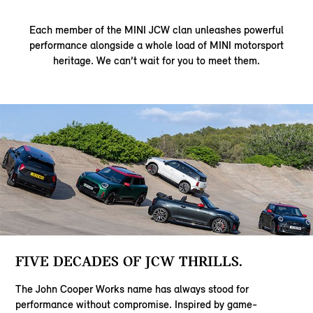
Each member of the MINI JCW clan unleashes powerful
performance alongside a whole load of MINI motorsport
heritage. We can’t wait for you to meet them.
FIVE DECADES OF JCW THRILLS.
The John Cooper Works name has always stood for
performance without compromise. Inspired by game-