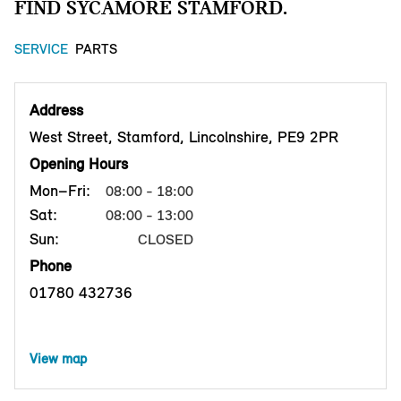
FIND SYCAMORE STAMFORD.
SERVICE
PARTS
Address
West Street, Stamford, Lincolnshire, PE9 2PR
Opening Hours
Mon–Fri:
08:00 - 18:00
Sat:
08:00 - 13:00
Sun:
CLOSED
Phone
01780 432736
View map