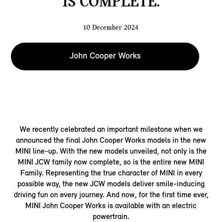
IS COMPLETE.
10 December 2024
John Cooper Works
We recently celebrated an important milestone when we
announced the final John Cooper Works models in the new
MINI line-up. With the new models unveiled, not only is the
MINI JCW family now complete, so is the entire new MINI
Family. Representing the true character of MINI in every
possible way, the new JCW models deliver smile-inducing
driving fun on every journey. And now, for the first time ever,
MINI John Cooper Works is available with an electric
powertrain.