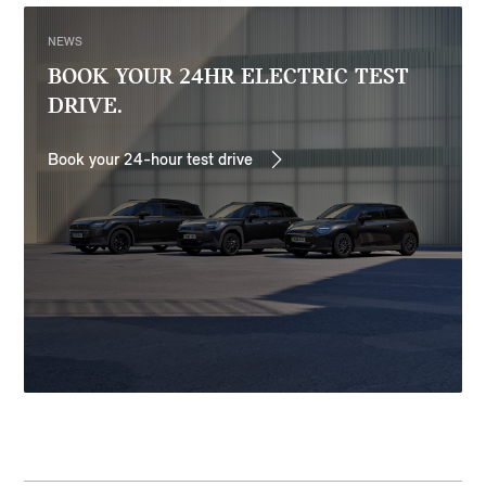
NEWS
BOOK YOUR 24HR ELECTRIC TEST
DRIVE.
Book your 24-hour test drive