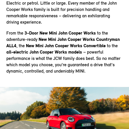
Electric or petrol. Little or large. Every member of the John
Cooper Works family is built for precision handling and
remarkable responsiveness – delivering an exhilarating
driving experience.
From the
3-Door New Mini John Cooper Works
to the
adventure-ready
New Mini John Cooper Works Countryman
ALL4
, the
New Mini John Cooper Works Convertible
to the
all-electric John Cooper Works models
– powerful
performance is what the JCW family does best. So no matter
which model you choose, you’re guaranteed a drive that's
dynamic, controlled, and undeniably MINI.