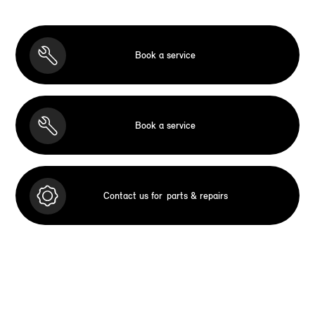
Book a service
Book a service
Contact us for
parts & repairs