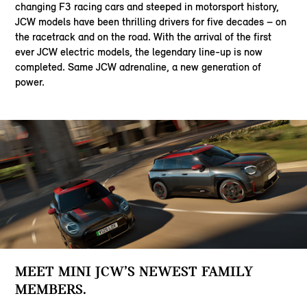
changing F3 racing cars and steeped in motorsport history,
JCW models have been thrilling drivers for five decades – on
the racetrack and on the road. With the arrival of the first
ever JCW electric models, the legendary line-up is now
completed. Same JCW adrenaline, a new generation of
power.
MEET MINI JCW’S NEWEST FAMILY
MEMBERS.