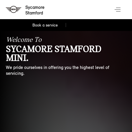
Sycamore
Stamford
Book a service
Welcome To
SYCAMORE STAMFORD
MINI.
We pride ourselves in offering you the highest level of
servicing.