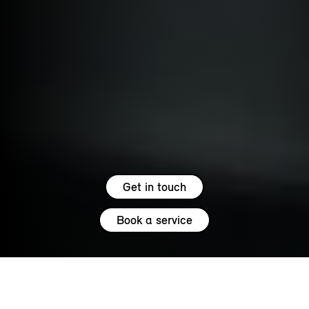
Get in touch
Book a service
5.0
SERVICE